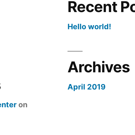
Recent P
Hello world!
Archives
s
April 2019
nter
on