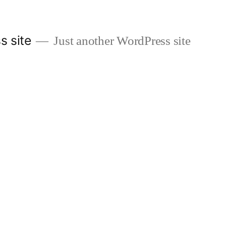
s site
Just another WordPress site