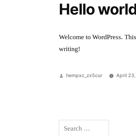
Hello world
Welcome to WordPress. This is 
writing!
Posted
hempxc_zx5cur
April 23
by
Search