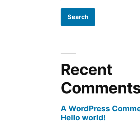
for:
Recent
Comment
A WordPress Comme
Hello world!