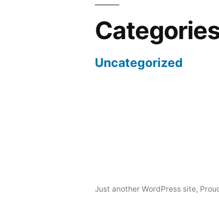
Categorie
Uncategorized
Just another WordPress site
,
Prou