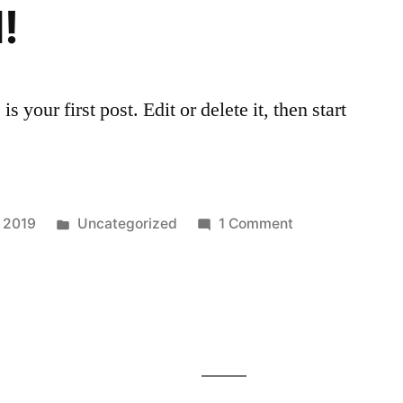
!
your first post. Edit or delete it, then start
Posted
on
, 2019
Uncategorized
1 Comment
in
Hello
world!