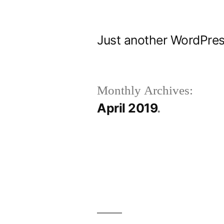
Skip
to
Just another WordPres
content
Monthly Archives:
April 2019