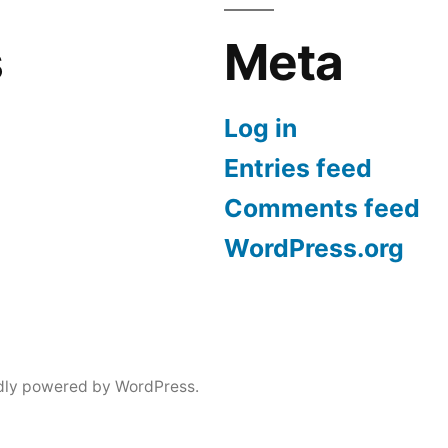
s
Meta
Log in
Entries feed
Comments feed
WordPress.org
dly powered by WordPress.